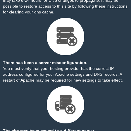
may take 8-24 hours for DNS changes to propagate. It may be
possible to restore access to this site by
following these instructions
for clearing your dns cache.
There has been a server misconfiguration.
You must verify that your hosting provider has the correct IP
address configured for your Apache settings and DNS records. A
restart of Apache may be required for new settings to take effect.
The site may have moved to a different server.