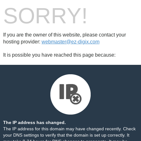
SORRY!
If you are the owner of this website, please contact your
hosting provider:
webmaster@ez-digix.com
It is possible you have reached this page because:
The IP address has changed.
The IP address for this domain may have changed recently. Check
your DNS settings to verify that the domain is set up correctly. It